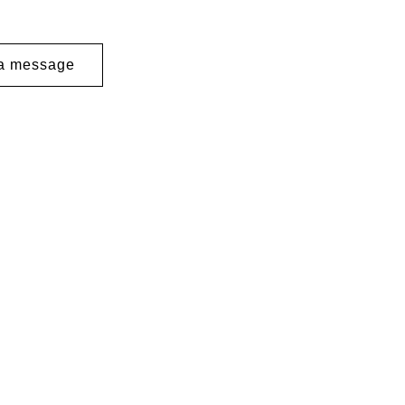
a message