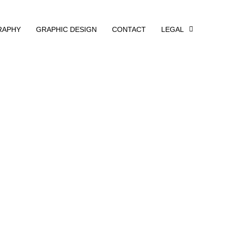
RAPHY
GRAPHIC DESIGN
CONTACT
LEGAL