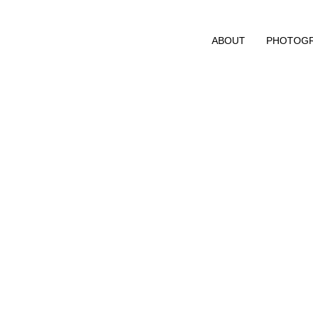
ABOUT
PHOTOG