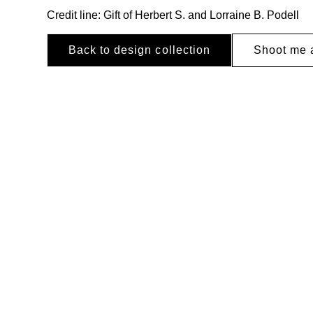
Credit line: Gift of Herbert S. and Lorraine B. Podell
Back to design collection
Shoot me 