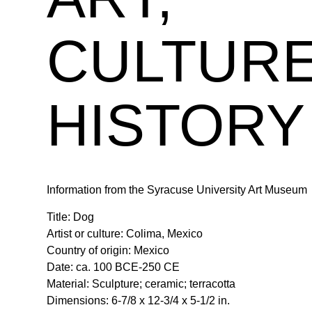
CULTURE
HISTORY
Information from the Syracuse University Art Museum
Title: Dog
Artist or culture: Colima, Mexico
Country of origin: Mexico
Date: ca. 100 BCE-250 CE
Material: Sculpture; ceramic; terracotta
Dimensions: 6-7/8 x 12-3/4 x 5-1/2 in.