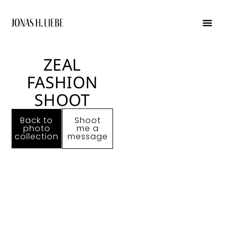
graphic de
ZEAL
FASHION
SHOOT
Back to
Shoot
photo
me a
collection
message